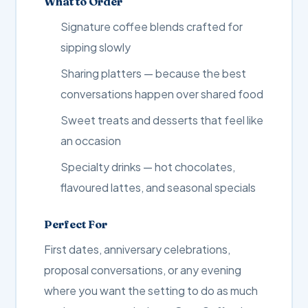
What to Order
Signature coffee blends crafted for
sipping slowly
Sharing platters — because the best
conversations happen over shared food
Sweet treats and desserts that feel like
an occasion
Specialty drinks — hot chocolates,
flavoured lattes, and seasonal specials
Perfect For
First dates, anniversary celebrations,
proposal conversations, or any evening
where you want the setting to do as much