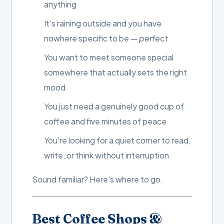
anything
It's raining outside and you have
nowhere specific to be —
perfect
You want to meet someone special
somewhere that actually sets the right
mood
You just need a genuinely good cup of
coffee and five minutes of peace
You're looking for a quiet corner to read,
write, or think without interruption
Sound familiar? Here's where to go.
Best Coffee Shops &