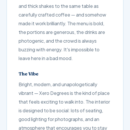
and thick shakes to the same table as
carefully crafted coffee — and somehow
made it work brilliantly. The menu is bold,
the portions are generous, the drinks are
photogenic, and the crowd is always
buzzing with energy. It's impossible to
leave here in a bad mood.
The Vibe
Bright, modern, and unapologetically
vibrant — Xero Degrees is the kind of place
that feels exciting to walk into. The interior
is designed to be social: lots of seating,
good lighting for photographs, and an
atmosphere that encourages you to stay