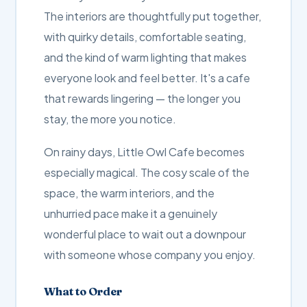
The interiors are thoughtfully put together,
with quirky details, comfortable seating,
and the kind of warm lighting that makes
everyone look and feel better. It's a cafe
that rewards lingering — the longer you
stay, the more you notice.
On rainy days, Little Owl Cafe becomes
especially magical. The cosy scale of the
space, the warm interiors, and the
unhurried pace make it a genuinely
wonderful place to wait out a downpour
with someone whose company you enjoy.
What to Order