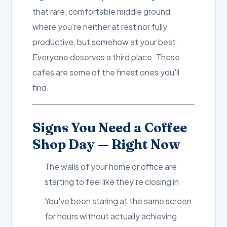
that rare, comfortable middle ground
where you're neither at rest nor fully
productive, but somehow at your best.
Everyone deserves a third place. These
cafes are some of the finest ones you'll
find.
Signs You Need a Coffee
Shop Day — Right Now
The walls of your home or office are
starting to feel like they're closing in
You've been staring at the same screen
for hours without actually achieving