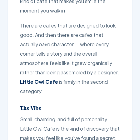
kind of cafe that makes you smile the
moment you walk in
There are cafes that are designed to look
good. And then there are cafes that
actually
have
character — where every
corner tells a story and the overall
atmosphere feels like it grew organically
rather than being assembled by a designer.
Little Owl Cafe
is firmly in the second
category.
The Vibe
Small, charming, and full of personality —
Little Owl Cafe is the kind of discovery that
makes you feel like you've found a secret.