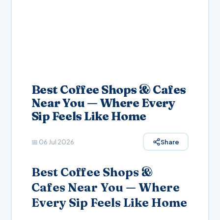
Best Coffee Shops & Cafes
Near You — Where Every
Sip Feels Like Home
📅
06 Jul 2026
Share
Best Coffee Shops &
Cafes Near You — Where
Every Sip Feels Like Home