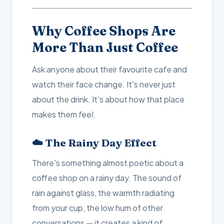
Why Coffee Shops Are
More Than Just Coffee
Ask anyone about their favourite cafe and
watch their face change. It's never just
about the drink. It's about how that place
makes them
feel
.
☁️ The Rainy Day Effect
There's something almost poetic about a
coffee shop on a rainy day. The sound of
rain against glass, the warmth radiating
from your cup, the low hum of other
conversations — it creates a kind of