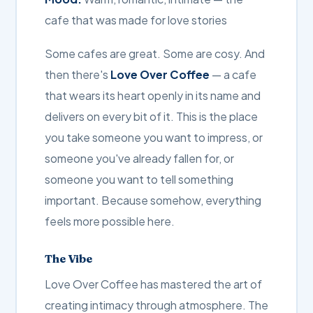
cafe that was made for love stories
Some cafes are great. Some are cosy. And
then there's
Love Over Coffee
— a cafe
that wears its heart openly in its name and
delivers on every bit of it. This is the place
you take someone you want to impress, or
someone you've already fallen for, or
someone you want to tell something
important. Because somehow, everything
feels more possible here.
The Vibe
Love Over Coffee has mastered the art of
creating intimacy through atmosphere. The