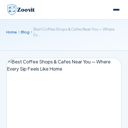
BLOG
Zoovit
Best Coffee Shops & Cafes Near You — Where
Home
Blog
Ev…