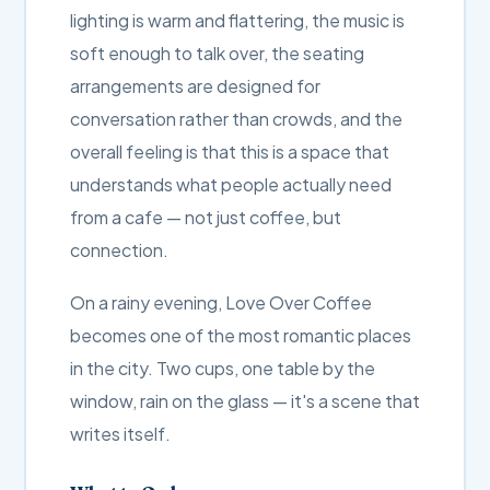
lighting is warm and flattering, the music is
soft enough to talk over, the seating
arrangements are designed for
conversation rather than crowds, and the
overall feeling is that this is a space that
understands what people actually need
from a cafe — not just coffee, but
connection.
On a rainy evening, Love Over Coffee
becomes one of the most romantic places
in the city. Two cups, one table by the
window, rain on the glass — it's a scene that
writes itself.