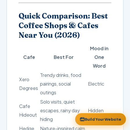
Quick Comparison: Best
Coffee Shops & Cafes
Near You (2026)
Mood in
Cafe
Best For
One
Word
Trendy drinks, food
Xero
pairings, social
Electric
Degrees
outings
Solo visits, quiet
Cafe
escapes, rainy day
Hidden
Hideout
hiding
Build Your Website
Hedge
Nature-inspired calm,