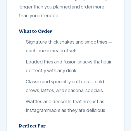
longer than you planned and order more
than you intended.
What to Order
Signature thick shakes and smoothies —
each one a meal in itself
Loaded fries and fusion snacks that pair
perfectly with any drink
Classic and specialty coffees — cold
brews, lattes, and seasonal specials
Waffles and desserts that are just as
Instagrammable as they are delicious
Perfect For