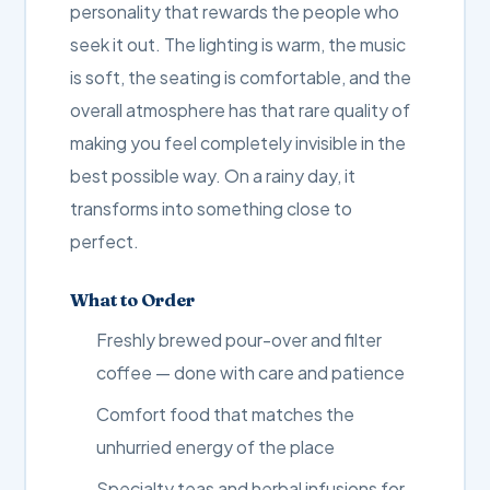
personality that rewards the people who
seek it out. The lighting is warm, the music
is soft, the seating is comfortable, and the
overall atmosphere has that rare quality of
making you feel completely invisible in the
best possible way. On a rainy day, it
transforms into something close to
perfect.
What to Order
Freshly brewed pour-over and filter
coffee — done with care and patience
Comfort food that matches the
unhurried energy of the place
Specialty teas and herbal infusions for