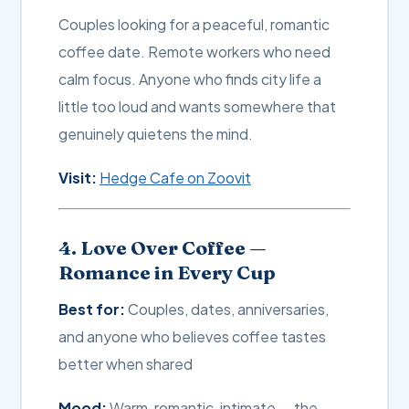
Couples looking for a peaceful, romantic
coffee date. Remote workers who need
calm focus. Anyone who finds city life a
little too loud and wants somewhere that
genuinely quietens the mind.
Visit:
Hedge Cafe on Zoovit
4. Love Over Coffee —
Romance in Every Cup
Best for:
Couples, dates, anniversaries,
and anyone who believes coffee tastes
better when shared
Mood:
Warm, romantic, intimate — the