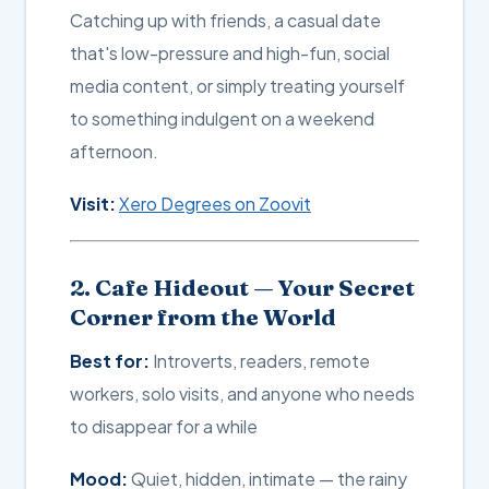
Catching up with friends, a casual date
that's low-pressure and high-fun, social
media content, or simply treating yourself
to something indulgent on a weekend
afternoon.
Visit:
Xero Degrees on Zoovit
2. Cafe Hideout — Your Secret
Corner from the World
Best for:
Introverts, readers, remote
workers, solo visits, and anyone who needs
to disappear for a while
Mood:
Quiet, hidden, intimate — the rainy