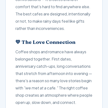
comfort that's hard to find anywhere else.
The best cafes are designed, intentionally
or not, to make rainy days feel like gifts
rather than inconveniences.
💛 The Love Connection
Coffee shops and romance have always
belonged together. First dates,
anniversary catch-ups, long conversations
that stretch from afternoon into evening —
there's a reason so many love stories begin
with
"we met at a cafe."
The right coffee
shop creates an atmosphere where people
open up, slow down, and connect.