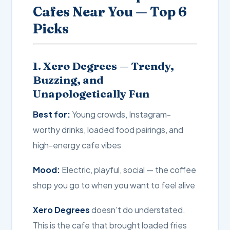
Cafes Near You — Top 6
Picks
1. Xero Degrees — Trendy,
Buzzing, and
Unapologetically Fun
Best for:
Young crowds, Instagram-
worthy drinks, loaded food pairings, and
high-energy cafe vibes
Mood:
Electric, playful, social — the coffee
shop you go to when you want to feel alive
Xero Degrees
doesn't do understated.
This is the cafe that brought loaded fries