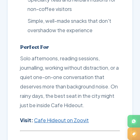
non-coffee visitors
Simple, well-made snacks that don't
overshadow the experience
Perfect For
Solo afternoons, reading sessions,
journalling, working without distraction, or a
quiet one-on-one conversation that
deserves more than background noise. On
rainy days, the best seat in the city might
just be inside Cafe Hideout.
Visit:
Cafe Hideout on Zoovit