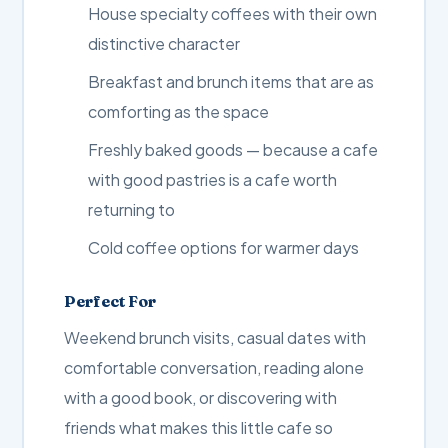
House specialty coffees with their own
distinctive character
Breakfast and brunch items that are as
comforting as the space
Freshly baked goods — because a cafe
with good pastries is a cafe worth
returning to
Cold coffee options for warmer days
Perfect For
Weekend brunch visits, casual dates with
comfortable conversation, reading alone
with a good book, or discovering with
friends what makes this little cafe so