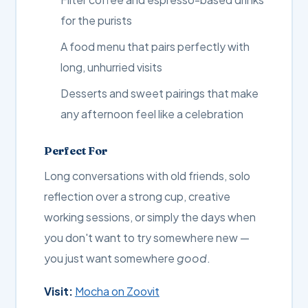
for the purists
A food menu that pairs perfectly with
long, unhurried visits
Desserts and sweet pairings that make
any afternoon feel like a celebration
Perfect For
Long conversations with old friends, solo
reflection over a strong cup, creative
working sessions, or simply the days when
you don't want to try somewhere new —
you just want somewhere
good
.
Visit:
Mocha on Zoovit