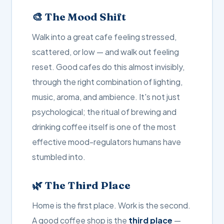
🎨 The Mood Shift
Walk into a great cafe feeling stressed,
scattered, or low — and walk out feeling
reset. Good cafes do this almost invisibly,
through the right combination of lighting,
music, aroma, and ambience. It's not just
psychological; the ritual of brewing and
drinking coffee itself is one of the most
effective mood-regulators humans have
stumbled into.
🌿 The Third Place
Home is the first place. Work is the second.
A good coffee shop is the
third place
—