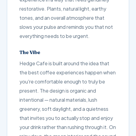
restorative. Plants, natural light, earthy
tones, and an overall atmosphere that
slows your pulse and reminds you that not
everything needs to be urgent.
The Vibe
Hedge Cafe is built around the idea that
the best coffee experiences happen when
you're comfortable enough to truly be
present. The design is organic and
intentional — natural materials, lush
greenery, soft daylight, and a quietness
that invites you to actually stop and enjoy
your drink rather than rushing through it. On