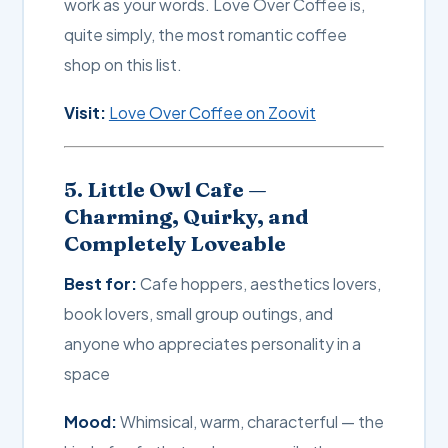
work as your words. Love Over Coffee is,
quite simply, the most romantic coffee
shop on this list.
Visit:
Love Over Coffee on Zoovit
5. Little Owl Cafe —
Charming, Quirky, and
Completely Loveable
Best for:
Cafe hoppers, aesthetics lovers,
book lovers, small group outings, and
anyone who appreciates personality in a
space
Mood:
Whimsical, warm, characterful — the