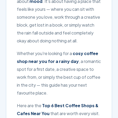
about
mood
. It's about having a place that
feels like yours — where you can sit with
someone you love, work through a creative
block, get lost in a book, or simply watch
the rain fall outside and feel completely
okay about doing nothing at all.
Whether you're looking for a
cosy coffee
shop near you for a rainy day
, a romantic
spot for a first date, a creative space to
work from, or simply the best cup of coffee
in the city — this guide has your next
favourite place.
Here are the
Top 6 Best Coffee Shops &
Cafes Near You
that are worth every visit.