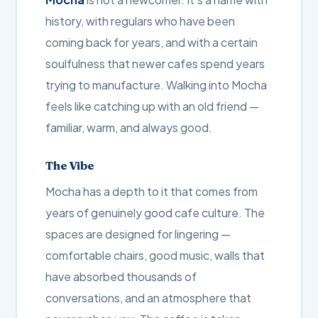
history, with regulars who have been
coming back for years, and with a certain
soulfulness that newer cafes spend years
trying to manufacture. Walking into Mocha
feels like catching up with an old friend —
familiar, warm, and always good.
The Vibe
Mocha has a depth to it that comes from
years of genuinely good cafe culture. The
spaces are designed for lingering —
comfortable chairs, good music, walls that
have absorbed thousands of
conversations, and an atmosphere that