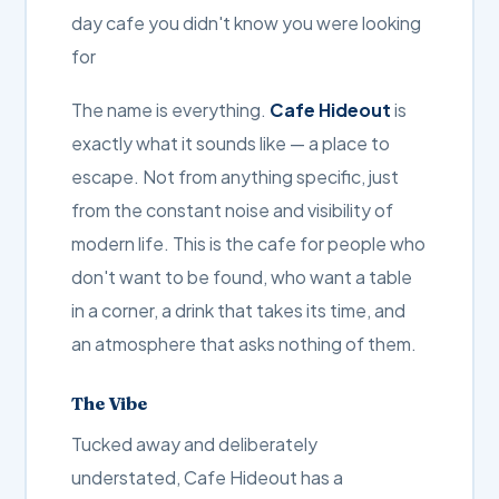
day cafe you didn't know you were looking
for
The name is everything.
Cafe Hideout
is
exactly what it sounds like — a place to
escape. Not from anything specific, just
from the constant noise and visibility of
modern life. This is the cafe for people who
don't want to be found, who want a table
in a corner, a drink that takes its time, and
an atmosphere that asks nothing of them.
The Vibe
Tucked away and deliberately
understated, Cafe Hideout has a