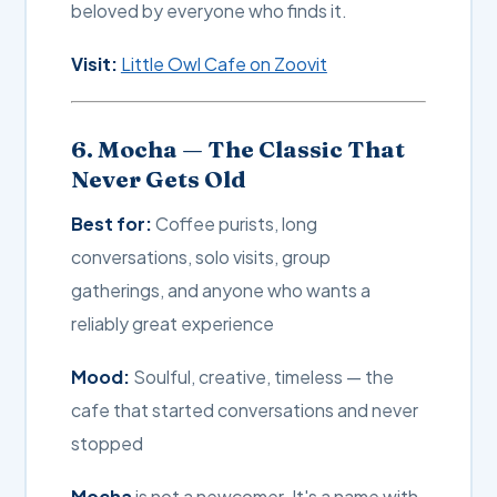
beloved by everyone who finds it.
Visit:
Little Owl Cafe on Zoovit
6. Mocha — The Classic That
Never Gets Old
Best for:
Coffee purists, long
conversations, solo visits, group
gatherings, and anyone who wants a
reliably great experience
Mood:
Soulful, creative, timeless — the
cafe that started conversations and never
stopped
Mocha
is not a newcomer. It's a name with