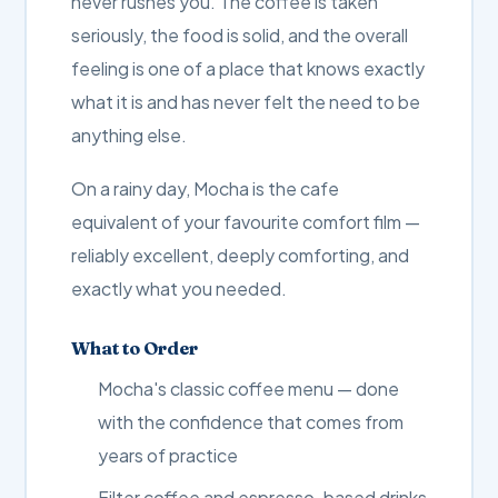
never rushes you. The coffee is taken
seriously, the food is solid, and the overall
feeling is one of a place that knows exactly
what it is and has never felt the need to be
anything else.
On a rainy day, Mocha is the cafe
equivalent of your favourite comfort film —
reliably excellent, deeply comforting, and
exactly what you needed.
What to Order
Mocha's classic coffee menu — done
with the confidence that comes from
years of practice
Filter coffee and espresso-based drinks