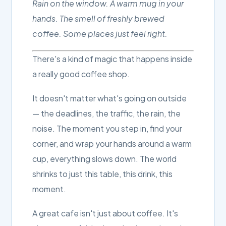
Rain on the window. A warm mug in your
hands. The smell of freshly brewed
coffee. Some places just feel right.
There's a kind of magic that happens inside
a really good coffee shop.
It doesn't matter what's going on outside
— the deadlines, the traffic, the rain, the
noise. The moment you step in, find your
corner, and wrap your hands around a warm
cup, everything slows down. The world
shrinks to just this table, this drink, this
moment.
A great cafe isn't just about coffee. It's