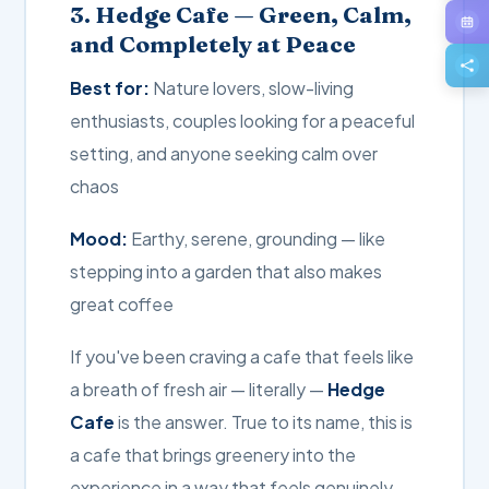
3. Hedge Cafe — Green, Calm,
and Completely at Peace
Best for:
Nature lovers, slow-living
enthusiasts, couples looking for a peaceful
setting, and anyone seeking calm over
chaos
Mood:
Earthy, serene, grounding — like
stepping into a garden that also makes
great coffee
If you've been craving a cafe that feels like
a breath of fresh air — literally —
Hedge
Cafe
is the answer. True to its name, this is
a cafe that brings greenery into the
experience in a way that feels genuinely