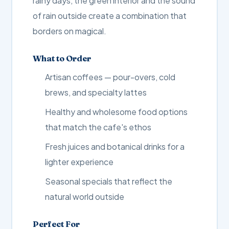
rainy days, the green interior and the sound
of rain outside create a combination that
borders on magical.
What to Order
Artisan coffees — pour-overs, cold
brews, and specialty lattes
Healthy and wholesome food options
that match the cafe's ethos
Fresh juices and botanical drinks for a
lighter experience
Seasonal specials that reflect the
natural world outside
Perfect For