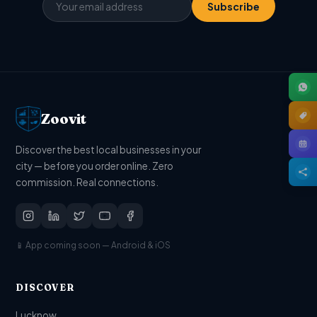
Subscribe
Zoovit
Discover the best local businesses in your
city — before you order online. Zero
commission. Real connections.
📱 App coming soon — Android & iOS
DISCOVER
Lucknow