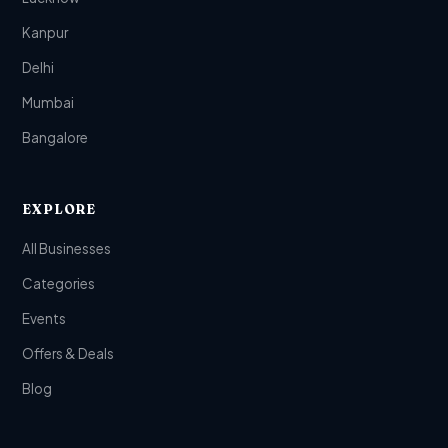
Kanpur
Delhi
Mumbai
Bangalore
EXPLORE
All Businesses
Categories
Events
Offers & Deals
Blog