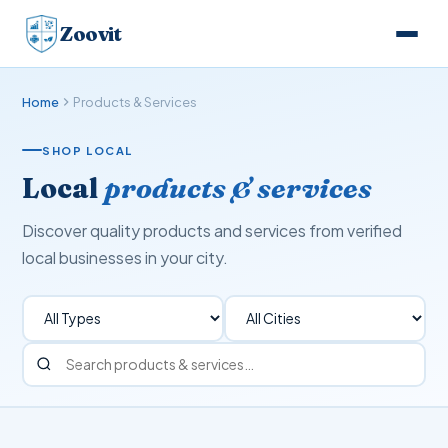
Zoovit
Home
Products & Services
SHOP LOCAL
Local
products & services
Discover quality products and services from verified
local businesses in your city.