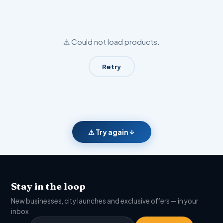
⚠ Could not load products.
Retry
⚠ Try again
Stay in the loop
New businesses, city launches and exclusive offers — in your
inbox.