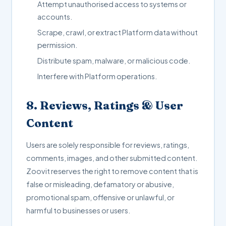
Attempt unauthorised access to systems or
accounts.
Scrape, crawl, or extract Platform data without
permission.
Distribute spam, malware, or malicious code.
Interfere with Platform operations.
8. Reviews, Ratings & User
Content
Users are solely responsible for reviews, ratings,
comments, images, and other submitted content.
Zoovit reserves the right to remove content that is
false or misleading, defamatory or abusive,
promotional spam, offensive or unlawful, or
harmful to businesses or users.