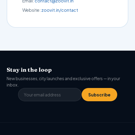
Email:
contact@zoovit.in
Website:
zoovit.in/contact
Stay in the loop
New businesses, city launches and exclusive offers — in your
inbox.
Subscribe