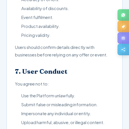
Availability of discounts.
Event fulfilment.
Product availability.
Pricing validity.
Users should confirm details directly with
businesses before relying on any offer or event.
7. User Conduct
You agree not to:
Use the Platform unlawfully.
Submit false or misleading information.
Impersonate any individual or entity.
Upload harmful, abusive, or illegal content.