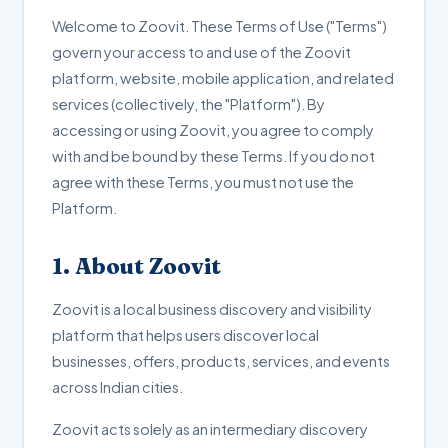
Welcome to Zoovit. These Terms of Use ("Terms")
govern your access to and use of the Zoovit
platform, website, mobile application, and related
services (collectively, the "Platform"). By
accessing or using Zoovit, you agree to comply
with and be bound by these Terms. If you do not
agree with these Terms, you must not use the
Platform.
1. About Zoovit
Zoovit is a local business discovery and visibility
platform that helps users discover local
businesses, offers, products, services, and events
across Indian cities.
Zoovit acts solely as an intermediary discovery