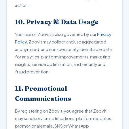
action.
10. Privacy & Data Usage
Your use of Zoovit is also governed by our
Privacy
Policy
. Zoovit may collect and use aggregated,
anonymised, and non-personally identifiable data
for analytics, platform improvements, marketing
insights, service optimisation, and security and
fraud prevention.
11. Promotional
Communications
By registering on Zoovit, you agree that Zoovit
may send service notifications, platform updates,
promotional emails, SMS or WhatsApp