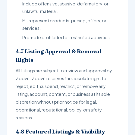
Include offensive, abusive, defamatory, or
unlawful material.
Misrepresent products, pricing, offers, or
services.
Promote prohibited or restricted activities.
4.7 Listing Approval & Removal
Rights
All listings are subject to review and approval by
Zoovit. Zoovit reserves the absolute right to
reject, edit, suspend, restrict, or remove any
listing, account, content, or business at its sole
discretion without prior notice for legal,
operational, reputational, policy, or safety
reasons.
4.8 Featured Listings & Visibility