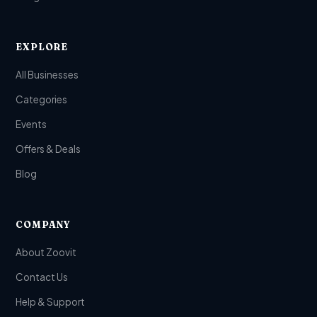
EXPLORE
All Businesses
Categories
Events
Offers & Deals
Blog
COMPANY
About Zoovit
Contact Us
Help & Support