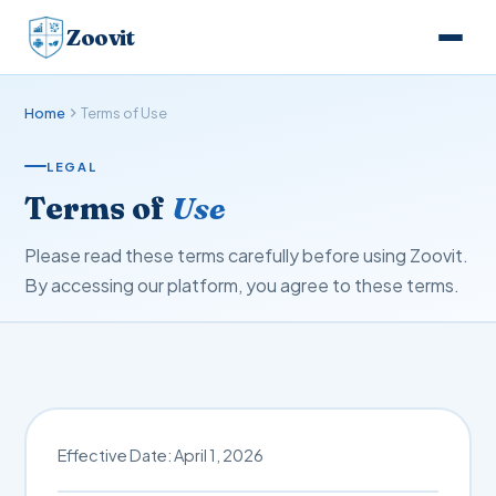
Zoovit
Home
Terms of Use
LEGAL
Terms of
Use
Please read these terms carefully before using Zoovit.
By accessing our platform, you agree to these terms.
Effective Date: April 1, 2026