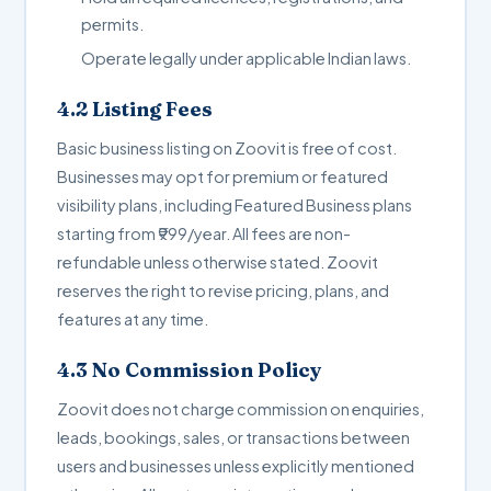
permits.
Operate legally under applicable Indian laws.
4.2 Listing Fees
Basic business listing on Zoovit is free of cost.
Businesses may opt for premium or featured
visibility plans, including Featured Business plans
starting from ₹999/year. All fees are non-
refundable unless otherwise stated. Zoovit
reserves the right to revise pricing, plans, and
features at any time.
4.3 No Commission Policy
Zoovit does not charge commission on enquiries,
leads, bookings, sales, or transactions between
users and businesses unless explicitly mentioned