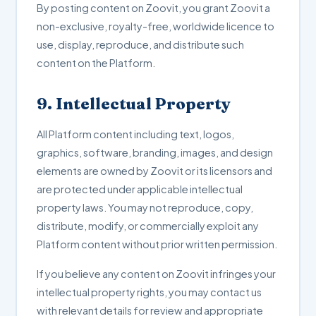
By posting content on Zoovit, you grant Zoovit a
non-exclusive, royalty-free, worldwide licence to
use, display, reproduce, and distribute such
content on the Platform.
9. Intellectual Property
All Platform content including text, logos,
graphics, software, branding, images, and design
elements are owned by Zoovit or its licensors and
are protected under applicable intellectual
property laws. You may not reproduce, copy,
distribute, modify, or commercially exploit any
Platform content without prior written permission.
If you believe any content on Zoovit infringes your
intellectual property rights, you may contact us
with relevant details for review and appropriate