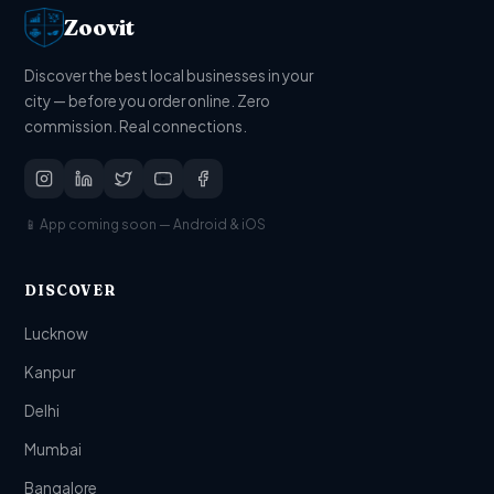
Zoovit
Discover the best local businesses in your
city — before you order online. Zero
commission. Real connections.
📱 App coming soon — Android & iOS
DISCOVER
Lucknow
Kanpur
Delhi
Mumbai
Bangalore