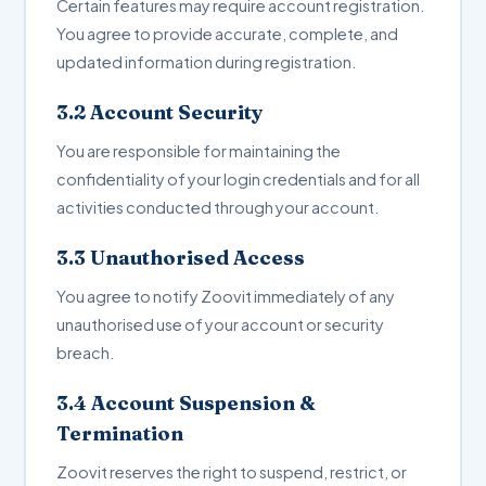
Certain features may require account registration.
You agree to provide accurate, complete, and
updated information during registration.
3.2 Account Security
You are responsible for maintaining the
confidentiality of your login credentials and for all
activities conducted through your account.
3.3 Unauthorised Access
You agree to notify Zoovit immediately of any
unauthorised use of your account or security
breach.
3.4 Account Suspension &
Termination
Zoovit reserves the right to suspend, restrict, or