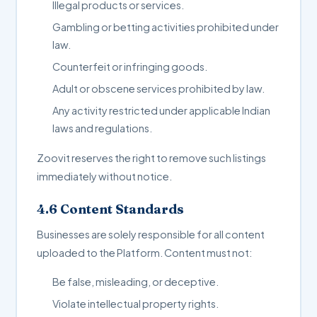
Illegal products or services.
Gambling or betting activities prohibited under
law.
Counterfeit or infringing goods.
Adult or obscene services prohibited by law.
Any activity restricted under applicable Indian
laws and regulations.
Zoovit reserves the right to remove such listings
immediately without notice.
4.6 Content Standards
Businesses are solely responsible for all content
uploaded to the Platform. Content must not:
Be false, misleading, or deceptive.
Violate intellectual property rights.