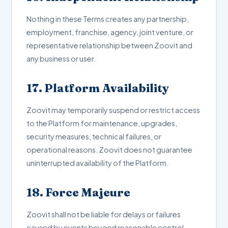
Nothing in these Terms creates any partnership,
employment, franchise, agency, joint venture, or
representative relationship between Zoovit and
any business or user.
17. Platform Availability
Zoovit may temporarily suspend or restrict access
to the Platform for maintenance, upgrades,
security measures, technical failures, or
operational reasons. Zoovit does not guarantee
uninterrupted availability of the Platform.
18. Force Majeure
Zoovit shall not be liable for delays or failures
caused by events beyond reasonable control,