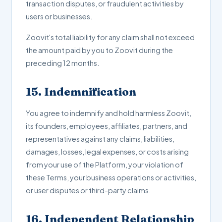
transaction disputes, or fraudulent activities by
users or businesses.
Zoovit's total liability for any claim shall not exceed
the amount paid by you to Zoovit during the
preceding 12 months.
15. Indemnification
You agree to indemnify and hold harmless Zoovit,
its founders, employees, affiliates, partners, and
representatives against any claims, liabilities,
damages, losses, legal expenses, or costs arising
from your use of the Platform, your violation of
these Terms, your business operations or activities,
or user disputes or third-party claims.
16. Independent Relationship