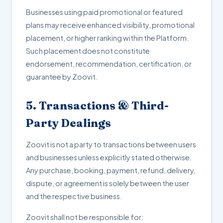
Businesses using paid promotional or featured
plans may receive enhanced visibility, promotional
placement, or higher ranking within the Platform.
Such placement does not constitute
endorsement, recommendation, certification, or
guarantee by Zoovit.
5. Transactions & Third-
Party Dealings
Zoovit is not a party to transactions between users
and businesses unless explicitly stated otherwise.
Any purchase, booking, payment, refund, delivery,
dispute, or agreement is solely between the user
and the respective business.
Zoovit shall not be responsible for: