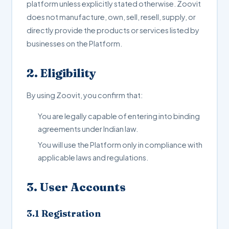
platform unless explicitly stated otherwise. Zoovit
does not manufacture, own, sell, resell, supply, or
directly provide the products or services listed by
businesses on the Platform.
2. Eligibility
By using Zoovit, you confirm that:
You are legally capable of entering into binding
agreements under Indian law.
You will use the Platform only in compliance with
applicable laws and regulations.
3. User Accounts
3.1 Registration