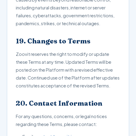
including natural disasters, internet or server
failures, cyberattacks, government restrictions,
pandemics, strikes, or technical outages.
19. Changes to Terms
Zoovit reserves the right to modify or update
these Terms at any time. Updated Terms will be
posted on the Platform with a revised effective
date. Continued use of the Platform after updates
constitutes acceptance of the revised Terms.
20. Contact Information
For any questions, concerns, or legal notices
regarding these Terms, please contact: