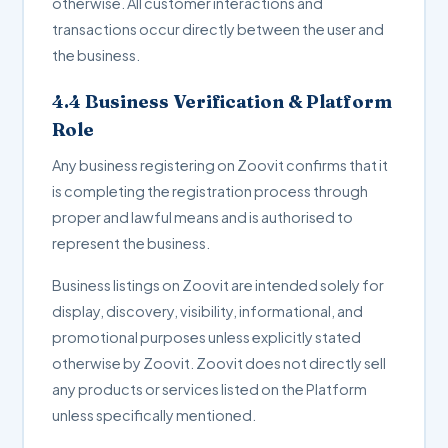
otherwise. All customer interactions and
transactions occur directly between the user and
the business.
4.4 Business Verification & Platform
Role
Any business registering on Zoovit confirms that it
is completing the registration process through
proper and lawful means and is authorised to
represent the business.
Business listings on Zoovit are intended solely for
display, discovery, visibility, informational, and
promotional purposes unless explicitly stated
otherwise by Zoovit. Zoovit does not directly sell
any products or services listed on the Platform
unless specifically mentioned.