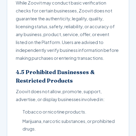
While Zoovit may conduct basic verification
checks for certain businesses, Zoovit does not
guarantee the authenticity, legality, quality,
licensing status, safety, reliability, or accuracy of
any business, product, service, offer, or event
listed on the Platform. Users are advised to
independently verify business information before
making purchases or entering transactions.
4.5 Prohibited Businesses &
Restricted Products
Zoovit does not allow, promote, support,
advertise, or display businesses involved in:
Tobacco or nicotine products.
Marijuana, narcotic substances, or prohibited
drugs.