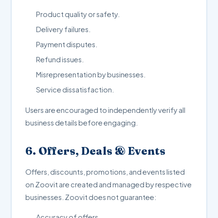
Product quality or safety.
Delivery failures.
Payment disputes.
Refund issues.
Misrepresentation by businesses.
Service dissatisfaction.
Users are encouraged to independently verify all
business details before engaging.
6. Offers, Deals & Events
Offers, discounts, promotions, and events listed
on Zoovit are created and managed by respective
businesses. Zoovit does not guarantee:
Accuracy of offers.