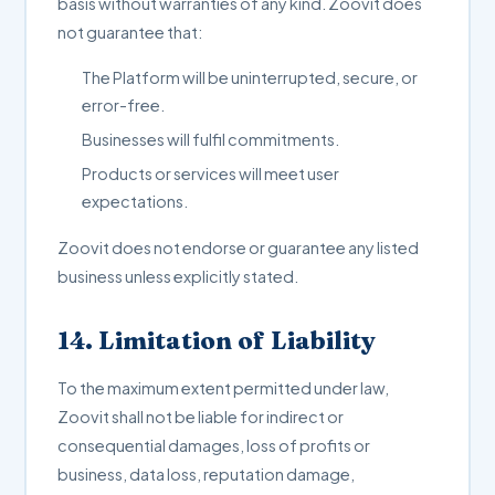
basis without warranties of any kind. Zoovit does
not guarantee that:
The Platform will be uninterrupted, secure, or
error-free.
Businesses will fulfil commitments.
Products or services will meet user
expectations.
Zoovit does not endorse or guarantee any listed
business unless explicitly stated.
14. Limitation of Liability
To the maximum extent permitted under law,
Zoovit shall not be liable for indirect or
consequential damages, loss of profits or
business, data loss, reputation damage,