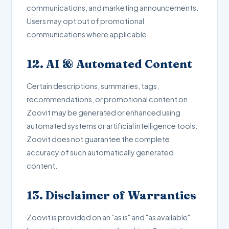
communications, and marketing announcements.
Users may opt out of promotional
communications where applicable.
12. AI & Automated Content
Certain descriptions, summaries, tags,
recommendations, or promotional content on
Zoovit may be generated or enhanced using
automated systems or artificial intelligence tools.
Zoovit does not guarantee the complete
accuracy of such automatically generated
content.
13. Disclaimer of Warranties
Zoovit is provided on an "as is" and "as available"