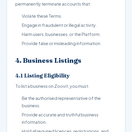
permanently terminate accounts that:
Violate these Terms.
Engage in fraudulent or illegal activity.
Harm users, businesses, or the Platform.
Provide false or misleading information.
4. Business Listings
4.1 Listing Eligibility
To list a business on Zoovit, you must:
Be the authorised representative of the
business.
Provide accurate and truthful business
information.
Hold all required licences, registrations, and