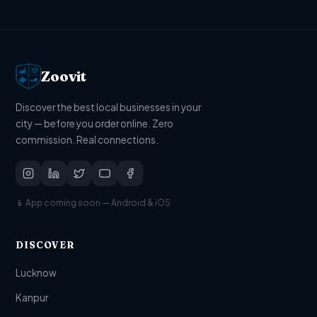
Zoovit
Discover the best local businesses in your
city — before you order online. Zero
commission. Real connections.
📱 App coming soon — Android & iOS
DISCOVER
Lucknow
Kanpur