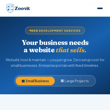
⭐ POPULAR
Zoovit
WEB DEVELOPMENT SERVICES
Your business needs
a website
that sells.
We build, host & maintain — you just grow. Zero setup cost for
small businesses. Enterprise portals with fixed timelines.
🏪 Small Business
🏢 Large Projects