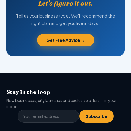
Let's figure it out.
Tell us your business type. We'll recommend the
right plan and get you live in days.
Get Free Advice →
Stay in the loop
New businesses, city launches and exclusive offers — in your
inbox.
Subscribe