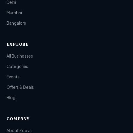
Delhi
Mumbai
Bangalore
EXPLORE
All Businesses
Categories
Events
Offers & Deals
Blog
COMPANY
About Zoovit