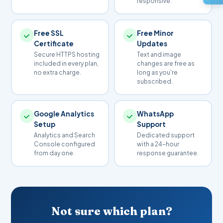
responsive.
depends on availability and TLD (.com, .in, etc.) and is
Agent profile section
billed separately from the plan.
Google Maps per property
Free SSL
Free Minor
Room types & tariff display
WhatsApp inquiry link
Certificate
Updates
Online room enquiry form
Secure HTTPS hosting
Text and image
included in every plan,
I'm Interested →
changes are free as
Photo gallery & virtual tour
no extra charge.
long as you're
Amenities & facilities page
subscribed.
Location & directions map
Booking WhatsApp button
Google Analytics
WhatsApp
Guest reviews section
Setup
Support
Analytics and Search
Dedicated support
Console configured
with a 24-hour
I'm Interested →
from day one.
response guarantee.
Not sure which plan?