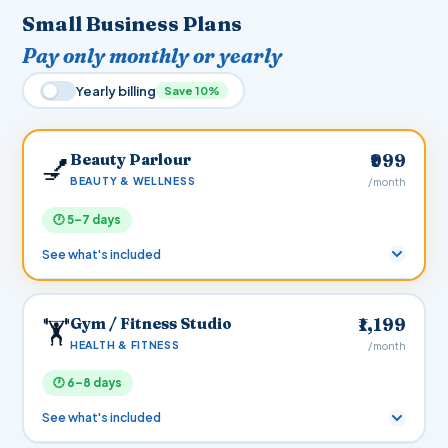
Small Business Plans
Pay only monthly or yearly
Yearly billing
Save 10%
Beauty Parlour
₹999
💅
BEAUTY & WELLNESS
/month
🕐 5–7 days
See what's included
MONTHLY
YEARLY
10% OFF
Gym / Fitness Studio
₹1,199
🏋️
₹999
₹10,790
/mo
/yr
HEALTH & FITNESS
/month
You save ₹1,198
🕐 6–8 days
Zero setup & hosting cost
— we build and host your
site for free. Pay only the plan fee to keep it live.
See what's included
Fully customisable
— additional pages, features, and
integrations can be added anytime. Pricing by mutual