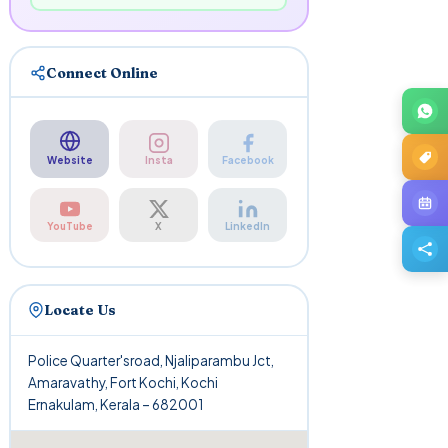
Connect Online
Website
Insta
Facebook
YouTube
X
LinkedIn
Locate Us
Police Quarter'sroad, Njaliparambu Jct,
Amaravathy, Fort Kochi, Kochi
Ernakulam, Kerala – 682001