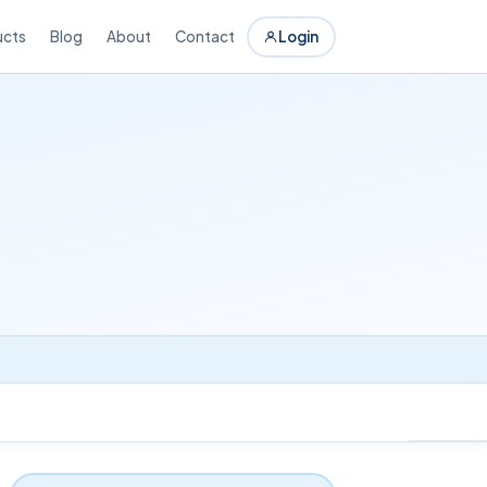
ucts
Blog
About
Contact
Login