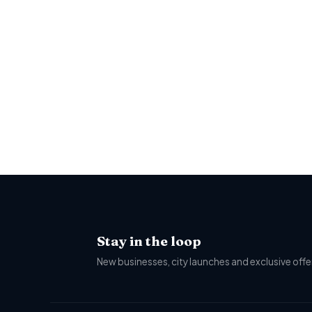
Stay in the loop
New businesses, city launches and exclusive offer