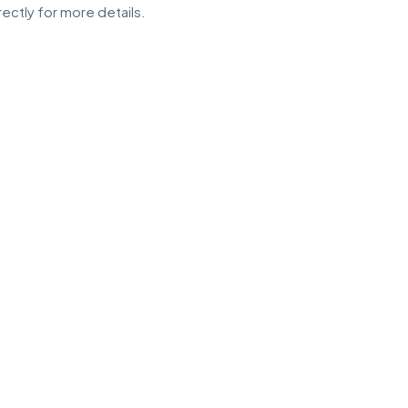
ectly for more details.