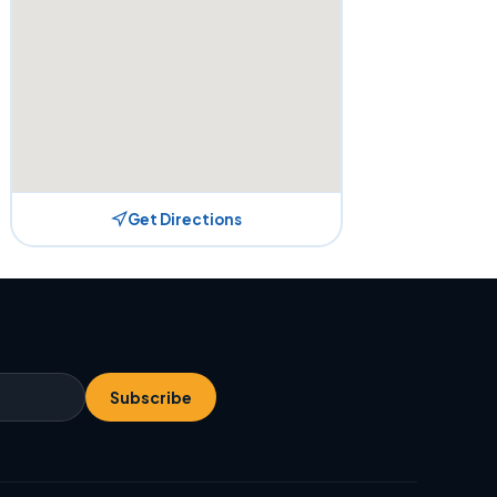
Get Directions
Subscribe