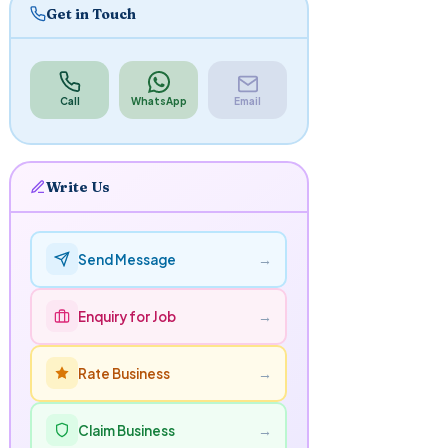
Get in Touch
Call
WhatsApp
Email
Write Us
→
Send Message
→
Enquiry for Job
→
Rate Business
→
Claim Business