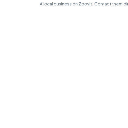
A local business on Zoovit. Contact them dir