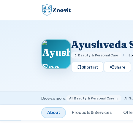
Zoovit
Ayushveda 
💄 Beauty & Personal Care
Sp
Shortlist
Share
Browse more:
All Beauty & Personal Care →
All S
About
Products & Services
Offe