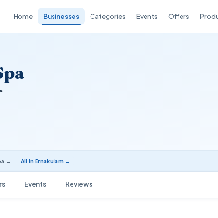
Home
Businesses
Categories
Events
Offers
Prod
Spa
a
pa →
All in Ernakulam →
rs
Events
Reviews