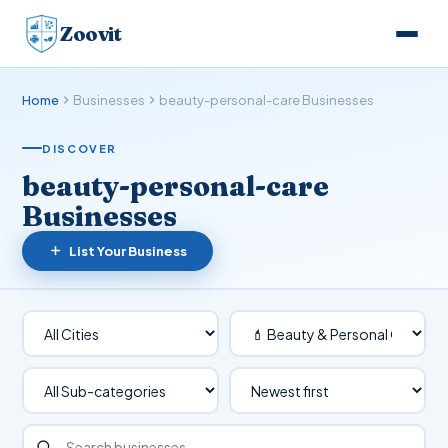
Zoovit
Home
Businesses
beauty-personal-care Businesses
DISCOVER
beauty-personal-care
Businesses
List Your Business