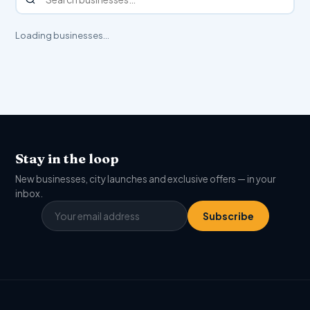
Loading businesses…
Stay in the loop
New businesses, city launches and exclusive offers — in your
inbox.
Subscribe