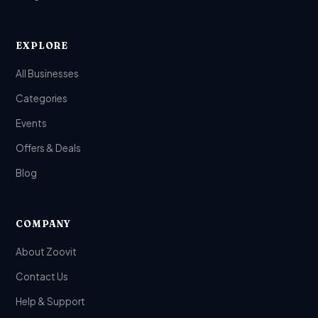
EXPLORE
All Businesses
Categories
Events
Offers & Deals
Blog
COMPANY
About Zoovit
Contact Us
Help & Support