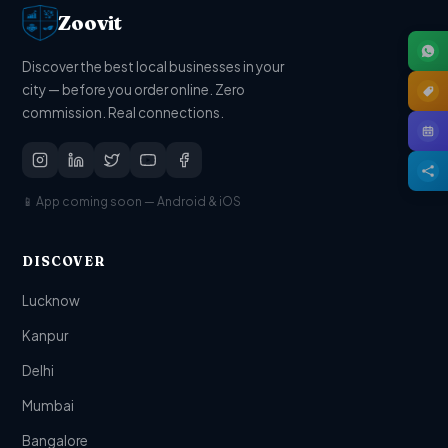
Zoovit
Discover the best local businesses in your
city — before you order online. Zero
commission. Real connections.
📱 App coming soon — Android & iOS
DISCOVER
Lucknow
Kanpur
Delhi
Mumbai
Bangalore