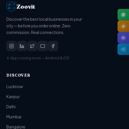
Zoovit
Discover the best local businesses in your
city — before you order online. Zero
commission. Real connections.
📱 App coming soon — Android & iOS
DISCOVER
Lucknow
Kanpur
Delhi
Mumbai
Bangalore