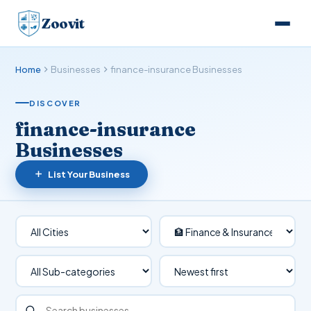
Zoovit
Home
Businesses
finance-insurance Businesses
DISCOVER
finance-insurance
Businesses
List Your Business