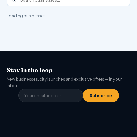
Loading businesses…
Stay in the loop
New businesses, city launches and exclusive offers — in your
inbox.
Subscribe