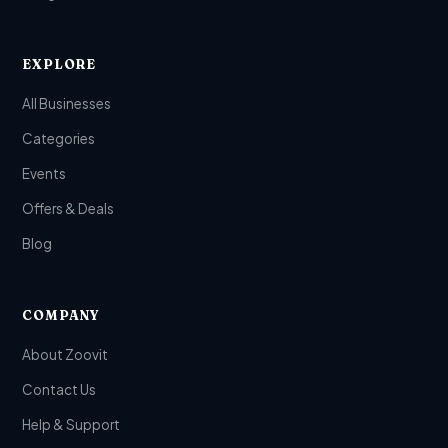
EXPLORE
All Businesses
Categories
Events
Offers & Deals
Blog
COMPANY
About Zoovit
Contact Us
Help & Support