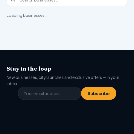
Loading businesses…
Stay in the loop
New businesses, city launches and exclusive offers — in your
inbox.
Subscribe