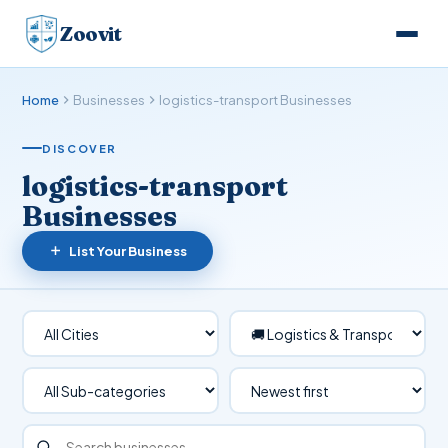
Zoovit
Home
Businesses
logistics-transport Businesses
DISCOVER
logistics-transport
Businesses
List Your Business