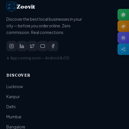
Zoovit
Discover the best local businesses in your
city — before you order online. Zero
commission. Real connections.
📱 App coming soon — Android & iOS
DISCOVER
Lucknow
Kanpur
Delhi
Mumbai
Bangalore