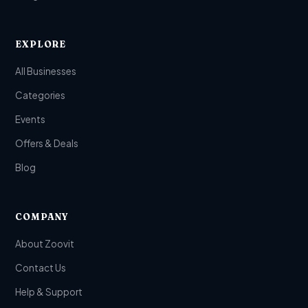
EXPLORE
All Businesses
Categories
Events
Offers & Deals
Blog
COMPANY
About Zoovit
Contact Us
Help & Support