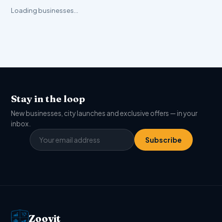
Loading businesses…
Stay in the loop
New businesses, city launches and exclusive offers — in your
inbox.
Subscribe
Zoovit