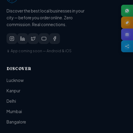
Discover the best local businesses in your
city — before you order online. Zero
commission. Real connections.
📱 App coming soon — Android & iOS
DISCOVER
Lucknow
Kanpur
Delhi
Mumbai
Bangalore