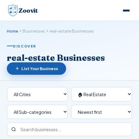
Zoovit
Home
Businesses
real-estate Businesses
DISCOVER
real-estate Businesses
List Your Business