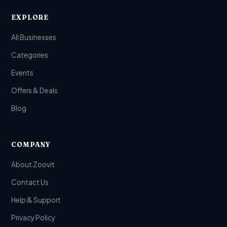
EXPLORE
All Businesses
Categories
Events
Offers & Deals
Blog
COMPANY
About Zoovit
Contact Us
Help & Support
Privacy Policy