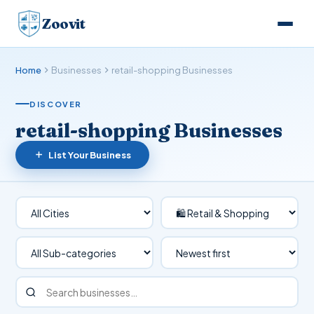
Zoovit
Home
Businesses
retail-shopping Businesses
DISCOVER
retail-shopping Businesses
List Your Business