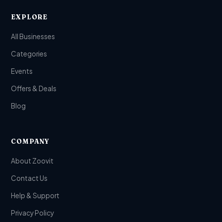
EXPLORE
All Businesses
Categories
Events
Offers & Deals
Blog
COMPANY
About Zoovit
Contact Us
Help & Support
Privacy Policy