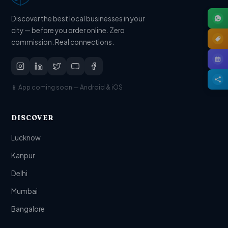
Discover the best local businesses in your
city — before you order online. Zero
commission. Real connections.
📱 App coming soon — Android & iOS
DISCOVER
Lucknow
Kanpur
Delhi
Mumbai
Bangalore