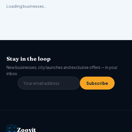
Loading businesses…
Stay in the loop
New businesses, city launches and exclusive offers — in your
inbox.
Subscribe
Zoovit