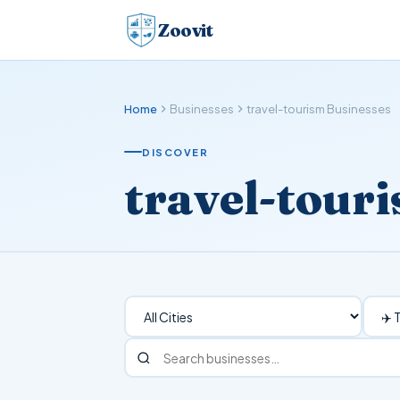
Zoovit
Home
Businesses
travel-tourism Businesses
DISCOVER
travel-tour