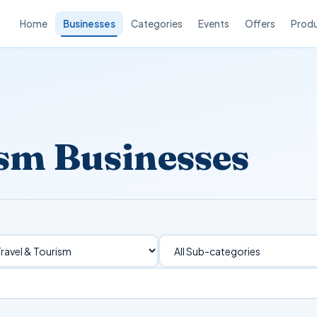
Home
Businesses
Categories
Events
Offers
Prod
ism Businesses