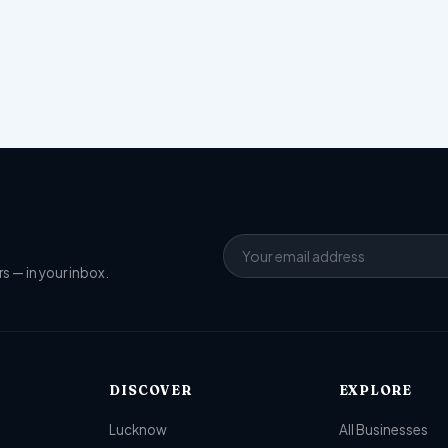
s — in your inbox.
DISCOVER
EXPLORE
Lucknow
All Businesses