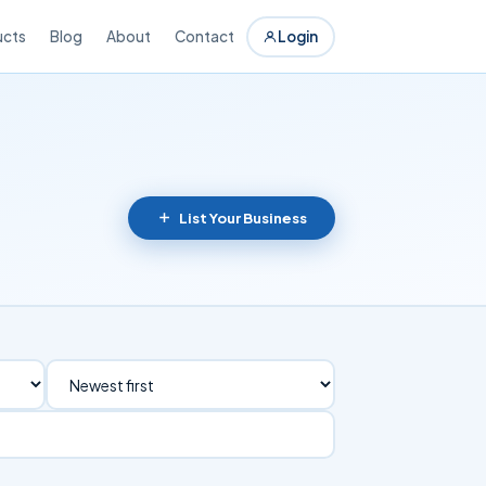
ucts
Blog
About
Contact
Login
List Your Business