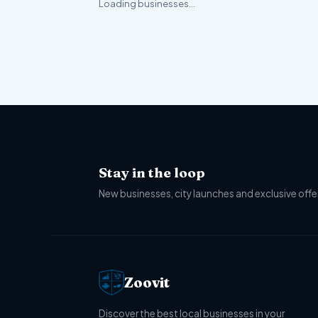
Loading businesses…
Stay in the loop
New businesses, city launches and exclusive offer
Zoovit
Discover the best local businesses in your