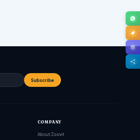
Subscribe
COMPANY
About Zoovit