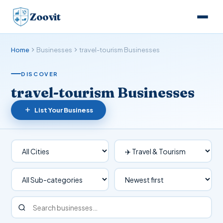
Zoovit
Home
Businesses
travel-tourism Businesses
DISCOVER
travel-tourism Businesses
List Your Business