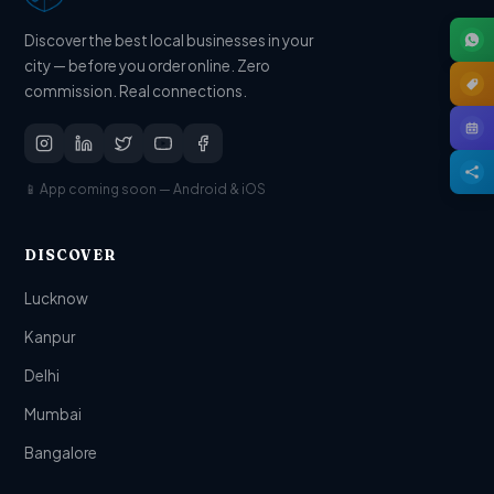
Discover the best local businesses in your
city — before you order online. Zero
commission. Real connections.
📱 App coming soon — Android & iOS
DISCOVER
Lucknow
Kanpur
Delhi
Mumbai
Bangalore