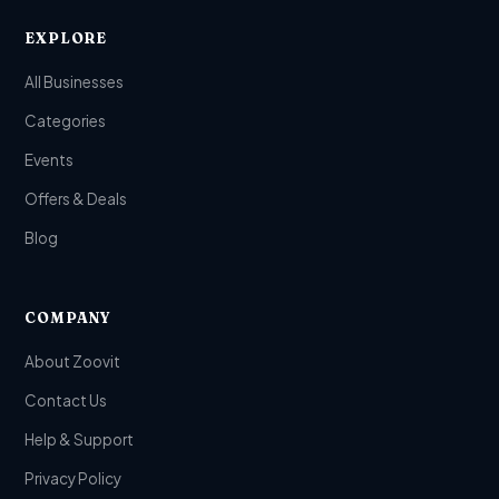
EXPLORE
All Businesses
Categories
Events
Offers & Deals
Blog
COMPANY
About Zoovit
Contact Us
Help & Support
Privacy Policy