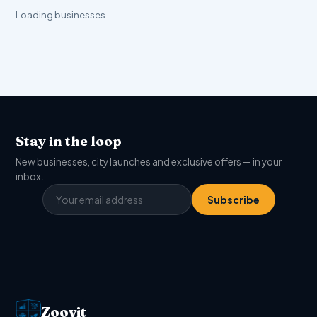
Loading businesses…
Stay in the loop
New businesses, city launches and exclusive offers — in your
inbox.
Subscribe
Zoovit